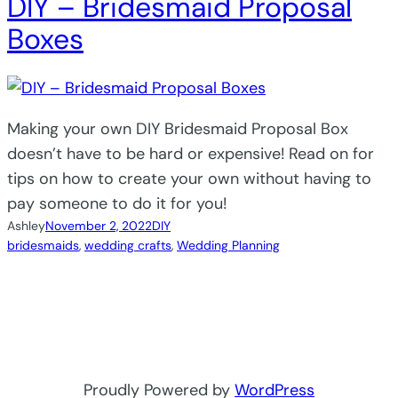
DIY – Bridesmaid Proposal
Boxes
Making your own DIY Bridesmaid Proposal Box
doesn’t have to be hard or expensive! Read on for
tips on how to create your own without having to
pay someone to do it for you!
Ashley
November 2, 2022
DIY
bridesmaids
, 
wedding crafts
, 
Wedding Planning
Proudly Powered by
WordPress