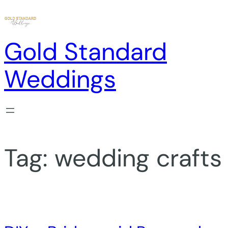
Skip
to
content
Gold Standard
Weddings
Tag:
wedding crafts